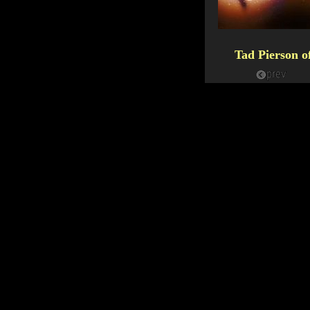
Tad Pierson 